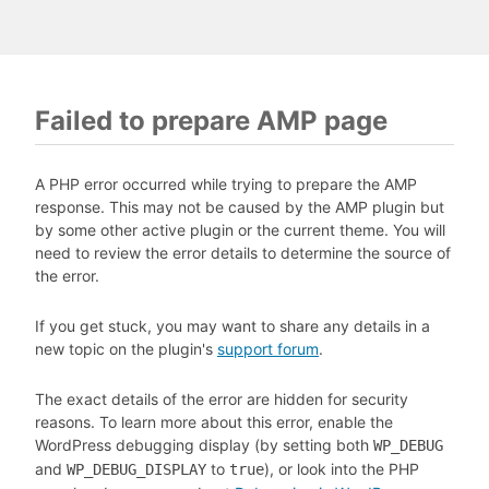
Failed to prepare AMP page
A PHP error occurred while trying to prepare the AMP
response. This may not be caused by the AMP plugin but
by some other active plugin or the current theme. You will
need to review the error details to determine the source of
the error.
If you get stuck, you may want to share any details in a
new topic on the plugin's
support forum
.
The exact details of the error are hidden for security
reasons. To learn more about this error, enable the
WordPress debugging display (by setting both
WP_DEBUG
and
to
), or look into the PHP
WP_DEBUG_DISPLAY
true