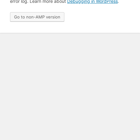
error log. Learn more about
Debugging in WordPress
.
Go to non-AMP version