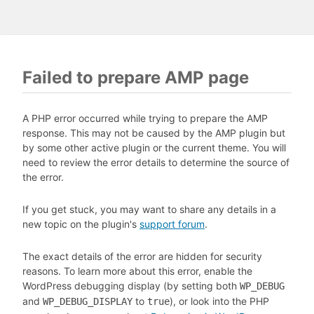
Failed to prepare AMP page
A PHP error occurred while trying to prepare the AMP
response. This may not be caused by the AMP plugin but
by some other active plugin or the current theme. You will
need to review the error details to determine the source of
the error.
If you get stuck, you may want to share any details in a
new topic on the plugin's
support forum
.
The exact details of the error are hidden for security
reasons. To learn more about this error, enable the
WordPress debugging display (by setting both
WP_DEBUG
and
to
), or look into the PHP
WP_DEBUG_DISPLAY
true