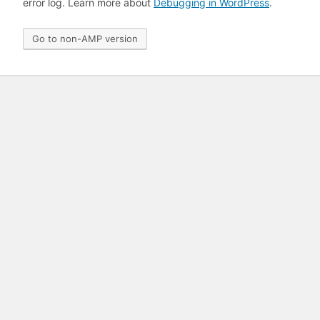
error log. Learn more about
Debugging in WordPress
.
Go to non-AMP version