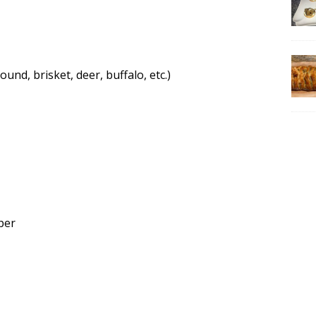
und, brisket, deer, buffalo, etc.)
per