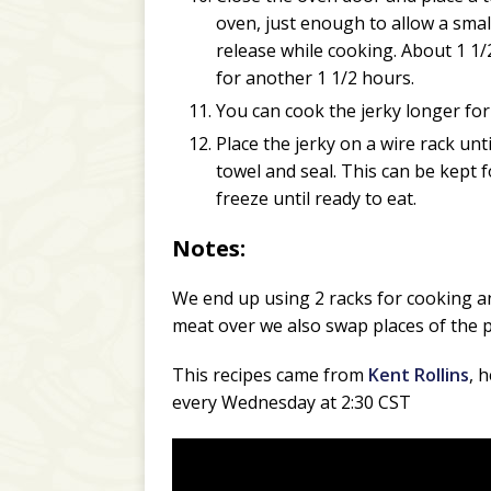
oven, just enough to allow a small
release while cooking. About 1 1/
for another 1 1/2 hours.
You can cook the jerky longer for
Place the jerky on a wire rack unti
towel and seal. This can be kept f
freeze until ready to eat.
Notes:
We end up using 2 racks for cooking an
meat over we also swap places of the p
This recipes came from
Kent Rollins
, 
every Wednesday at 2:30 CST