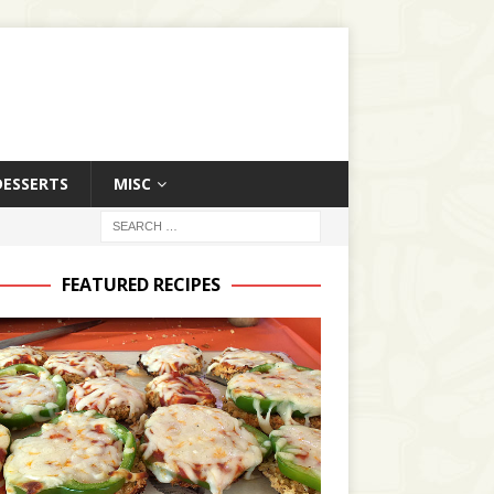
DESSERTS
MISC
FEATURED RECIPES