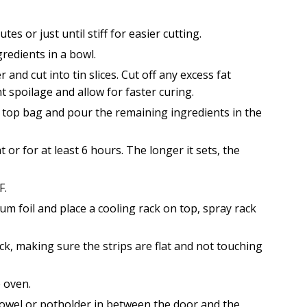
s or just until stiff for easier cutting.
redients in a bowl.
nd cut into tin slices. Cut off any excess fat
t spoilage and allow for faster curing.
ip top bag and pour the remaining ingredients in the
 or for at least 6 hours. The longer it sets, the
F.
um foil and place a cooling rack on top, spray rack
ck, making sure the strips are flat and not touching
e oven.
towel or potholder in between the door and the