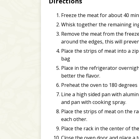
Directions
Freeze the meat for about 40 minute
Whisk together the remaining ing
Remove the meat from the freezer a
around the edges, this will preven
Place the strips of meat into a z
bag
Place in the refrigerator overnight
better the flavor.
Preheat the oven to 180 degrees 
Line a high sided pan with alumin
and pan with cooking spray.
Place the strips of meat on the ra
each other.
Place the rack in the center of th
Close the oven door and place a 