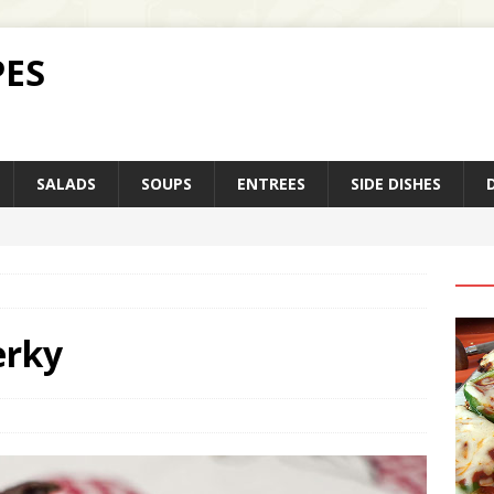
PES
SALADS
SOUPS
ENTREES
SIDE DISHES
erky