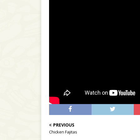
PREVIOUS
Chicken Fajitas