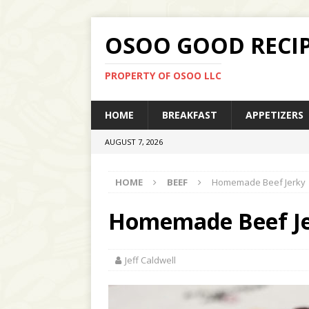
OSOO GOOD RECI
PROPERTY OF OSOO LLC
HOME
BREAKFAST
APPETIZERS
AUGUST 7, 2026
HOME
BEEF
Homemade Beef Jerky
Homemade Beef J
Jeff Caldwell