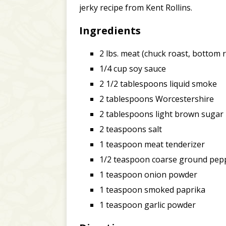
jerky recipe from Kent Rollins.
Ingredients
2 lbs. meat (chuck roast, bottom ro
1/4 cup soy sauce
2 1/2 tablespoons liquid smoke
2 tablespoons Worcestershire
2 tablespoons light brown sugar
2 teaspoons salt
1 teaspoon meat tenderizer
1/2 teaspoon coarse ground pep
1 teaspoon onion powder
1 teaspoon smoked paprika
1 teaspoon garlic powder