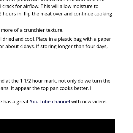
 crack for airflow. This will allow moisture to
2 hours in, flip the meat over and continue cooking
 more of a crunchier texture.
l dried and cool. Place in a plastic bag with a paper
or about 4 days. If storing longer than four days,
d at the 1 1/2 hour mark, not only do we turn the
ans. It appear the top pan cooks better. I
he has a great
YouTube channel
with new videos