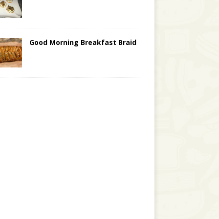
Good Morning Breakfast Braid