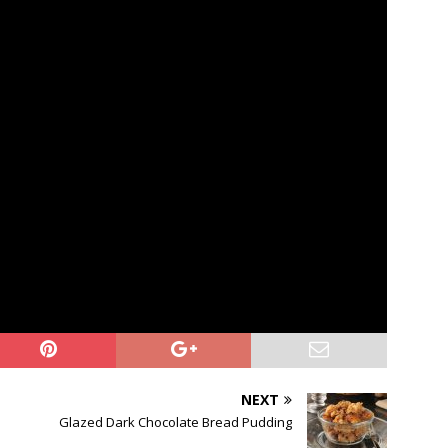
NEXT
Glazed Dark Chocolate Bread Pudding