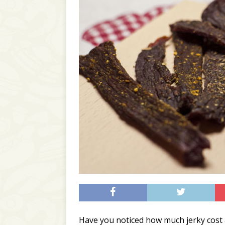
Have you noticed how much jerky cost 