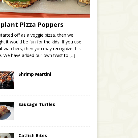
plant Pizza Poppers
started off as a veggie pizza, then we
ht it would be fun for the kids. If you use
t watchers, then you may recognize this
e. We have added our own twist to
[...]
Shrimp Martini
Sausage Turtles
Catfish Bites