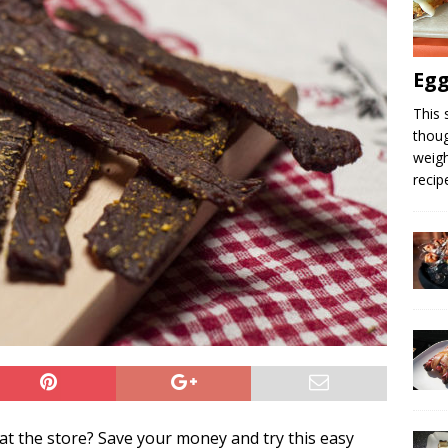
Egg
This 
thoug
weigh
recip
at the store? Save your money and try this easy